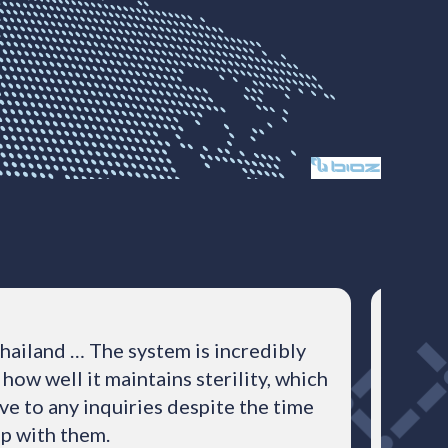
hailand … The system is incredibly
The B
how well it maintains sterility, which
ve to any inquiries despite the time
ip with them.