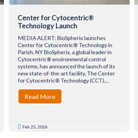
Center for Cytocentric®
Technology Launch
MEDIA ALERT: BioSpherix launches
Center for Cytocentric® Technology in
Parish, NY BioSpherix, a global leader in
Cytocentric® environmental control
systems, has announced the launch of its
new state-of-the-art facility, The Center
for Cytocentric® Technology (CCT),...
Read More

Feb 25, 2026