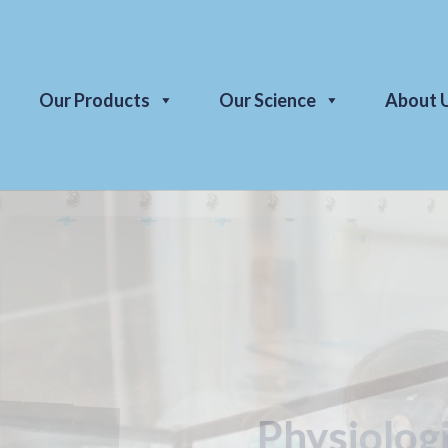
Our Products
Our Science
About 
Economica