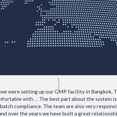
{
we were setting up our GMP facility in Bangkok, T
fortable with … The best part about the system is 
 batch compliance. The team are also very responsi
and over the years we have built a great relationsh