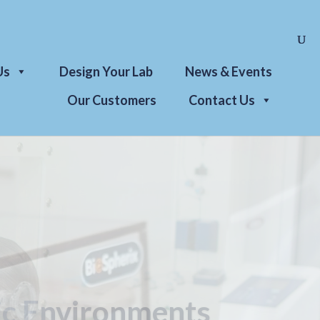
Us
Design Your Lab
News & Events
Our Customers
Contact Us
l Solutions