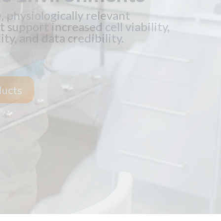
f cells reduces operation costs,
e, and cleaning and supplies costs.
tions