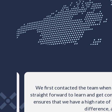
Powered by Bioz
e
We first contacted the team when 
tly,
straight forward to learn and get com
spherix
ensures that we have a high rate of
difference, 