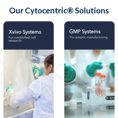
Our Cytocentric® Solutions