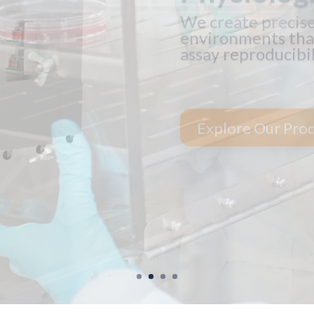
The optimal care o
gas and reagent us
See Financing Op