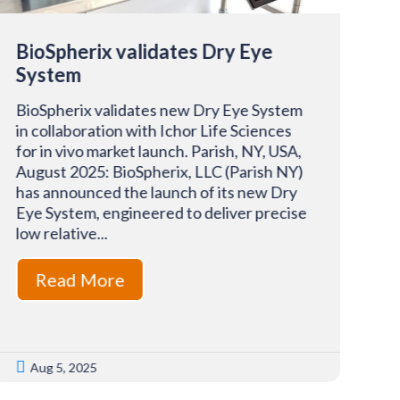
BioSpherix validates Dry Eye
Bi
System
Pa
BioSpherix validates new Dry Eye System
Bi
in collaboration with Ichor Life Sciences
an
for in vivo market launch. Parish, NY, USA,
se
August 2025: BioSpherix, LLC (Parish NY)
th
has announced the launch of its new Dry
Ro
Eye System, engineered to deliver precise
LL
low relative...
an
Read More


Aug 5, 2025