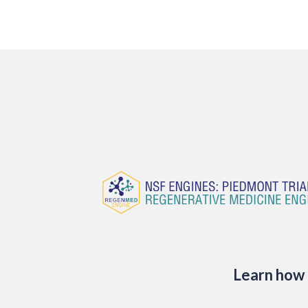
Learn how 