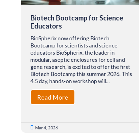
Biotech Bootcamp for Science
Educators
BioSpherix now offering Biotech
Bootcamp for scientists and science
f
educators BioSpherix, the leader in
modular, aseptic enclosures for cell and
-
gene research, is excited to offer the first
Biotech Bootcamp this summer 2026. This
4.5 day, hands-on workshop will...
T)
Read More

Mar 4, 2026