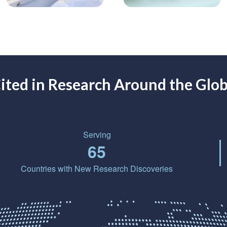
ited in Research Around the Glo