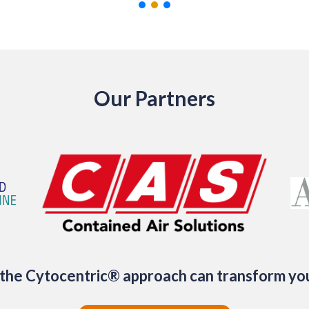
Our Partners
the Cytocentric® approach can transform yo