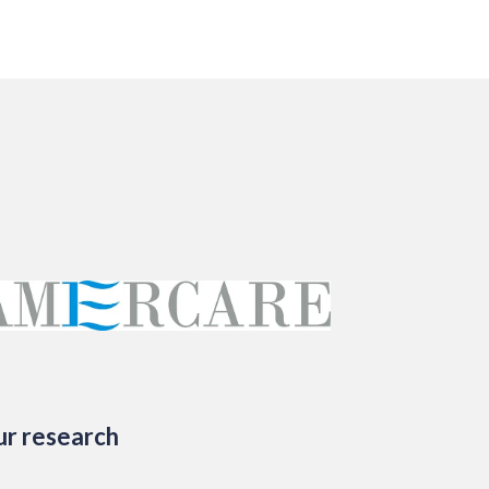
ur research