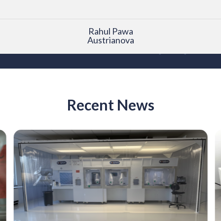
Rahul Pawa
Austrianova
Recent News