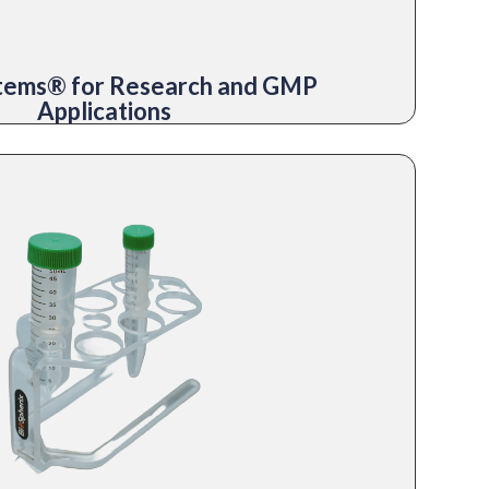
stems® for Research and GMP
Applications