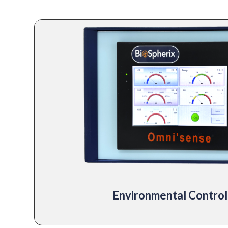
Environmental Control