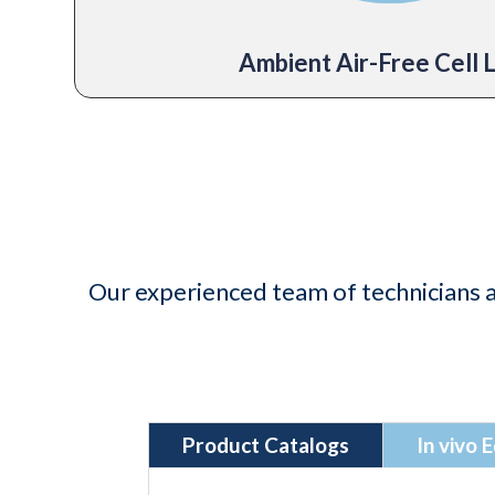
Ambient Air-Free Cell 
Our experienced team of technicians a
Product Catalogs
In vivo