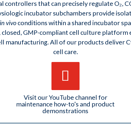
 controllers that can precisely regulate O₂, 
ysiologic incubator subchambers provide isola
in vivo
conditions within a shared incubator spac
 closed, GMP-compliant cell culture platform 
ell manufacturing. All of our products deliver
cell care.
Visit our YouTube channel for
maintenance how-to’s and product
demonstrations