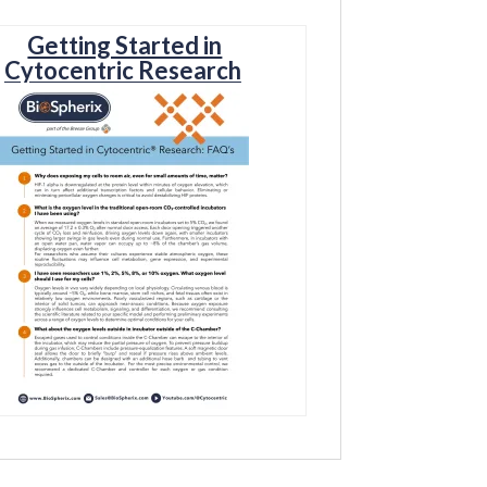
Getting Started in
Cytocentric Research