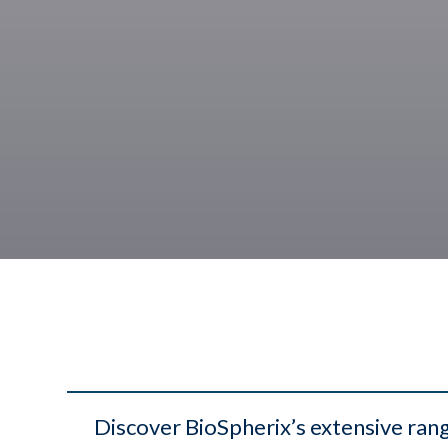
Discover BioSpherix’s extensive rang