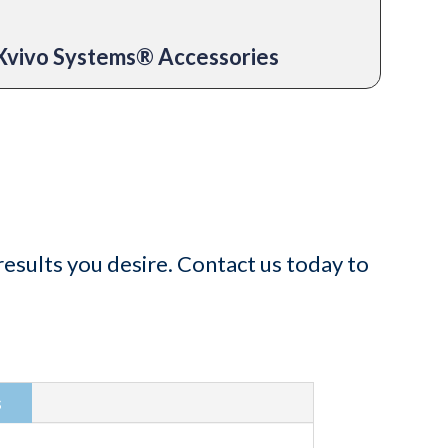
Xvivo Systems® Accessories
esults you desire. Contact us today to
s