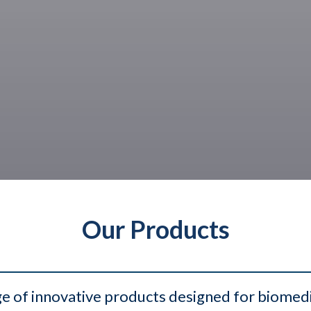
Our Products
e of innovative products designed for biomedica