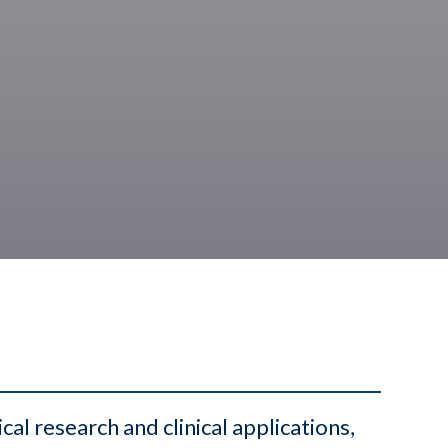
l research and clinical applications,