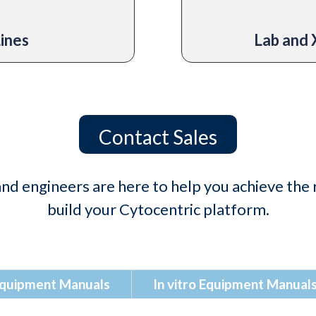
Lines
Lab and 
Contact Sales
nd engineers are here to help you achieve the r
build your Cytocentric platform.
 Equipment Manuals
In vitro Equipment Manual