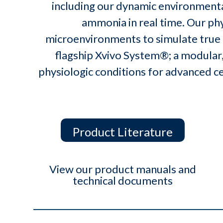
including our dynamic environmental
ammonia in real time. Our ph
microenvironments to simulate true
flagship Xvivo System®; a modular,
physiologic conditions for advanced c
Product Literature
View our product manuals and
technical documents