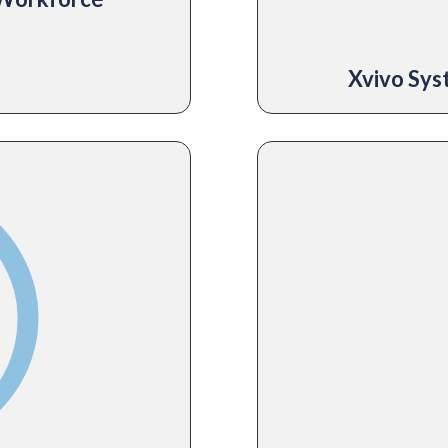
Xvivo Sy