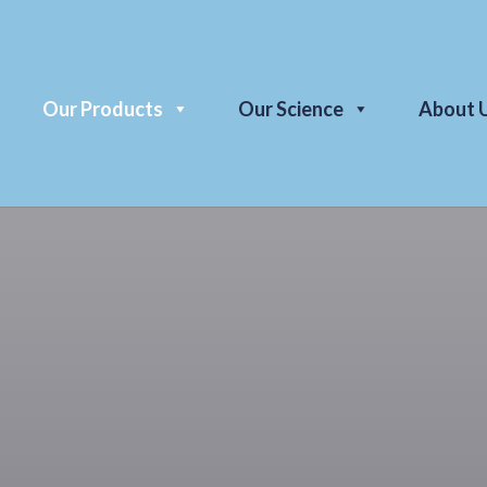
Our Products
Our Science
About 