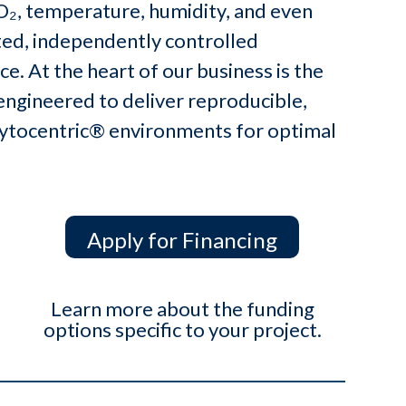
CO₂, temperature, humidity, and even
ted, independently controlled
e. At the heart of our business is the
engineered to deliver reproducible,
 Cytocentric® environments for optimal
Apply for Financing
Learn more about the funding
options specific to your project.