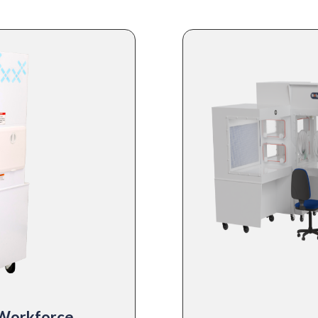
 Workforce