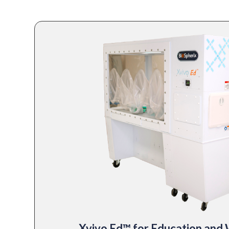
Xvivo Ed™ for Education and