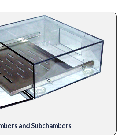
mbers and Subchambers