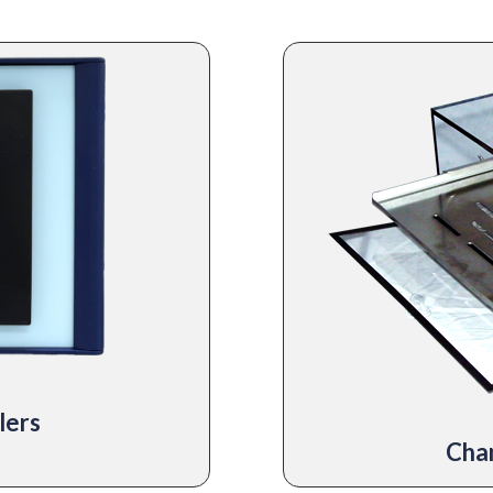
lers
Cha