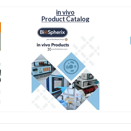
in vivo
Product Catalog