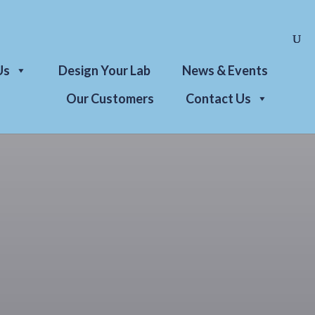
Us
Design Your Lab
News & Events
Our Customers
Contact Us