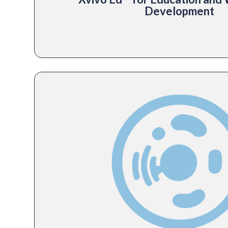
Development