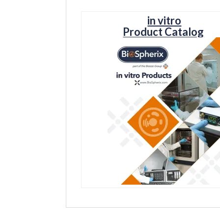
in vitro
Product Catalog