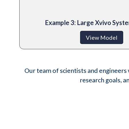
Example 3: Large Xvivo Sys
View Model
Our team of scientists and engineers 
research goals, a