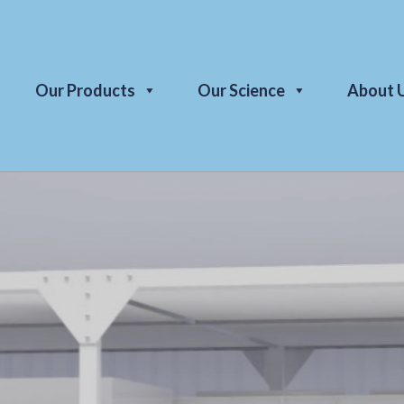
Our Products
Our Science
About 