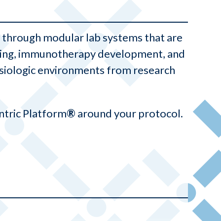
ty through modular lab systems that are
eering, immunotherapy development, and
ysiologic environments from research
ntric Platform
®
around your protocol.