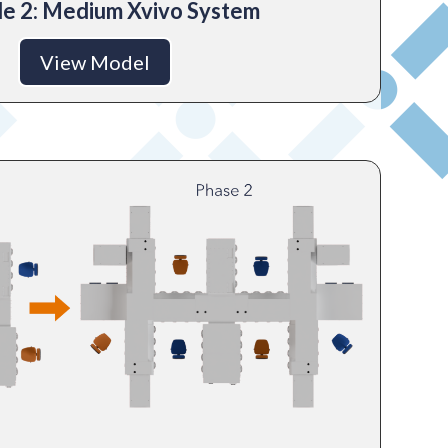
e 2: Medium Xvivo System
View Model