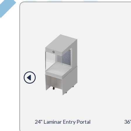
mber
24" Laminar Entry Portal
36"