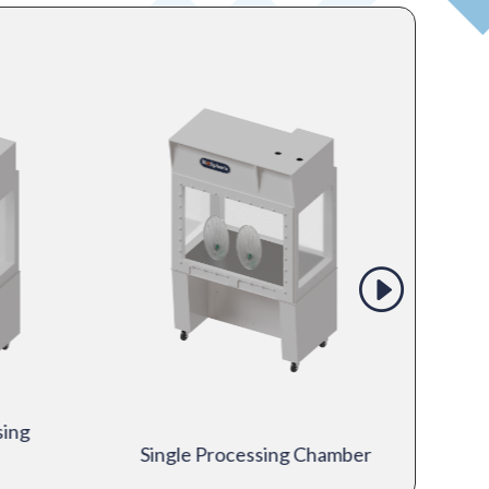
sing
Single Processing Chamber