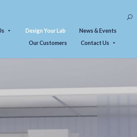
Us
Design Your Lab
News & Events
Our Customers
Contact Us