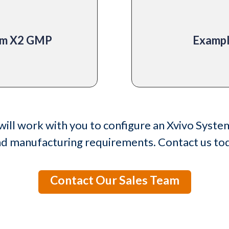
tem X2 GMP
Exampl
will work with you to configure an Xvivo Syste
nd manufacturing requirements. Contact us tod
Contact Our Sales Team