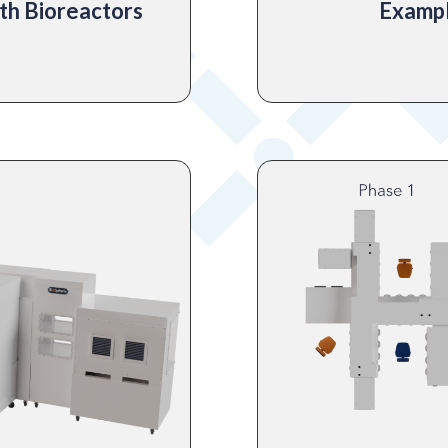
th Bioreactors
Exampl