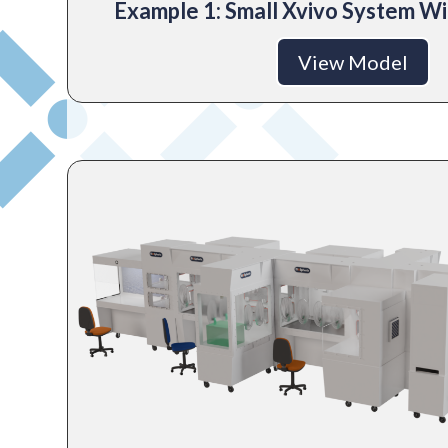
Example 1: Small Xvivo System Wi
View Model