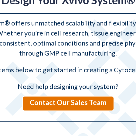
Design Your Xvivo System®
rm
®
offers unmatched scalability and flexibili
 Whether you’re in cell research, tissue engin
onsistent, optimal conditions and precise ph
through GMP cell manufacturing.
ems below to get started in creating a Cytoce
Need help designing your system?
Contact Our Sales Team