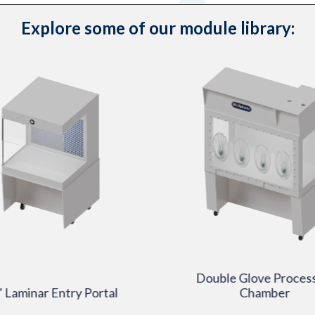
Explore some of our module library:
Double Glove Proces
 Laminar Entry Portal
Chamber