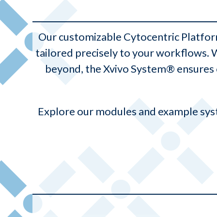
Our customizable Cytocentric Platfo
tailored precisely to your workflows.
beyond, the Xvivo System® ensures c
Explore our modules and example syst