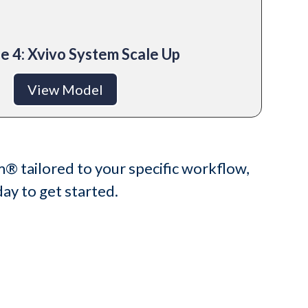
e 4: Xvivo System Scale Up
View Model
m® tailored to your specific workflow,
ay to get started.