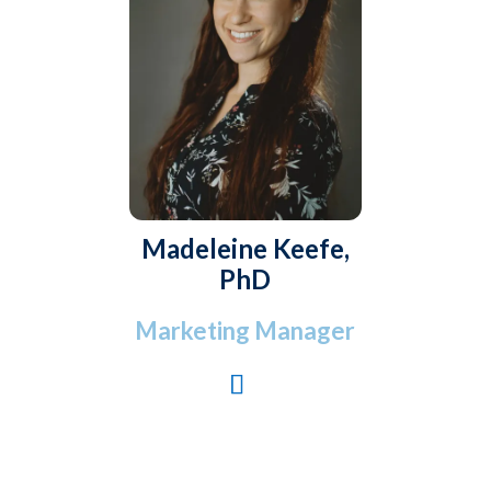
Madeleine Keefe,
PhD
Marketing Manager