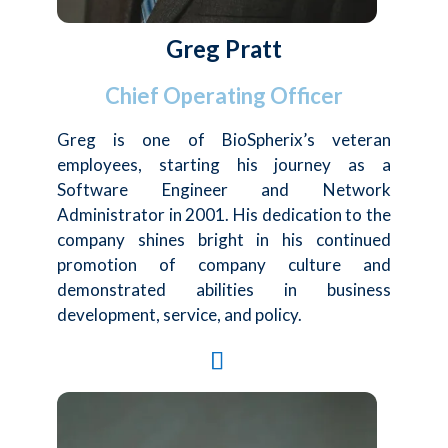
Greg Pratt
Chief Operating Officer
Greg is one of BioSpherix’s veteran
employees, starting his journey as a
Software Engineer and Network
Administrator in 2001. His dedication to the
company shines bright in his continued
promotion of company culture and
demonstrated abilities in business
development, service, and policy.