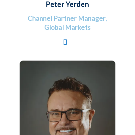
Peter Yerden
Channel Partner Manager,
Global Markets