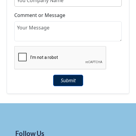
Comment or Message
Submit
Follow Us