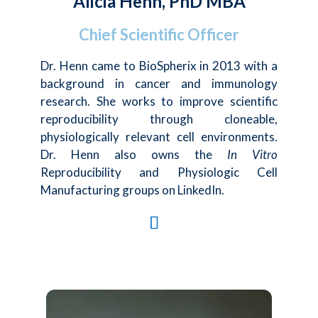
Alicia Henn, PhD MBA
Chief Scientific Officer
Dr. Henn came to BioSpherix in 2013 with a
background in cancer and immunology
research. She works to improve scientific
reproducibility through cloneable,
physiologically relevant cell environments.
Dr. Henn also owns the
In Vitro
Reproducibility and Physiologic Cell
Manufacturing groups on LinkedIn.