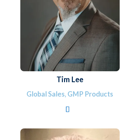
Tim Lee
Global Sales, GMP Products