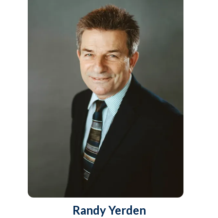
Randy Yerden