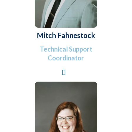
Mitch Fahnestock
Technical Support
Coordinator