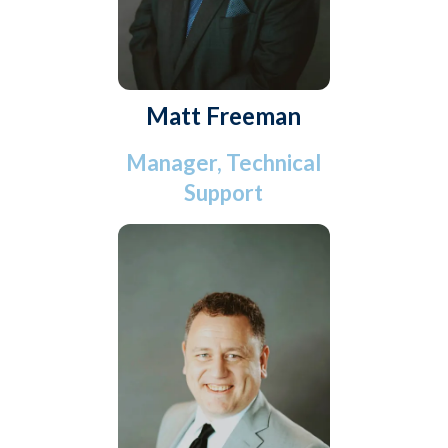
Matt Freeman
Manager, Technical
Support