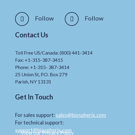
Follow
Follow
Contact Us
Toll Free US/Canada: (800) 441-3414
Fax: +1-315-387-3415
Phone: +1-315- 387-3414
25 Union St, P.O. Box 279
Parish, NY 13131
Get In Touch
For sales support:
sales@biospherix.com
For technical support:
support@biospherix.com
View our Privacy Policy