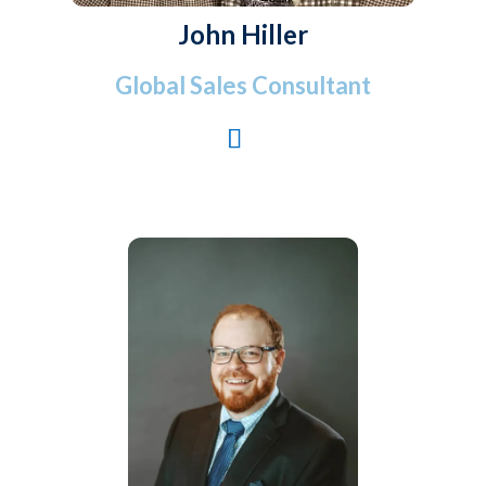
John Hiller
Global Sales Consultant