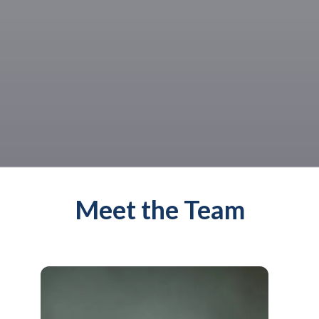
Meet the Team