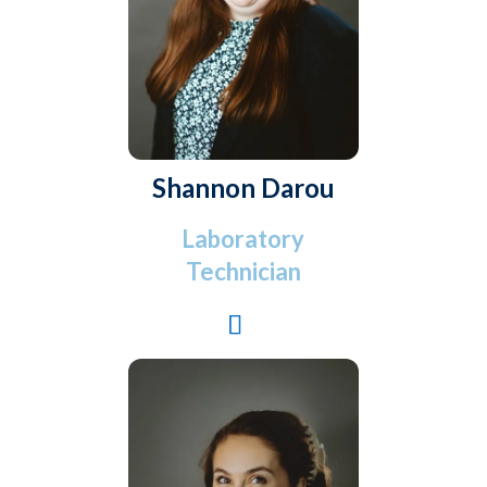
Shannon Darou
Laboratory
Technician