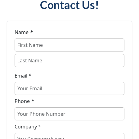
Contact Us!
Name
*
Email
*
Phone
*
Company
*