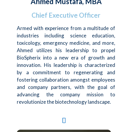
Ahmed Mustafa, MBA
Chief Executive Officer
Armed with experience from a multitude of
industries including science education,
toxicology, emergency medicine, and more,
Ahmed utilizes his leadership to propel
BioSpherix into a new era of growth and
innovation. His leadership is characterized
by a commitment to regenerating and
fostering collaboration amongst employees
and company partners, with the goal of
advancing the company mission to
revolutionize the biotechnology landscape.