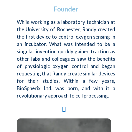
Founder
While working as a laboratory technician at
the University of Rochester, Randy created
the first device to control oxygen sensing in
an incubator. What was intended to be a
singular invention quickly gained traction as
other labs and colleagues saw the benefits
of physiologic oxygen control and began
requesting that Randy create similar devices
for their studies. Within a few years,
BioSpherix Ltd. was born, and with it a
revolutionary approach to cell processing.