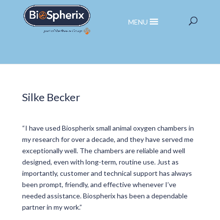
MENU
Silke Becker
“I have used Biospherix small animal oxygen chambers in
my research for over a decade, and they have served me
exceptionally well. The chambers are reliable and well
designed, even with long-term, routine use. Just as
importantly, customer and technical support has always
been prompt, friendly, and effective whenever I’ve
needed assistance. Biospherix has been a dependable
partner in my work.”