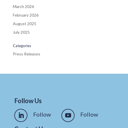
March 2026
February 2026
August 2025
July 2025
Categories
Press Releases
Follow Us
Follow
Follow