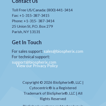
Contact Us
Toll Free US/Canada: (800) 441-3414
Fax: +1-315-387-3415
Phone: +1-315- 387-3414
25 Union St, P.O. Box 279
Parish, NY 13131
Get In Touch
For sales support:
sales@biospherix.com
For technical support:
support@biospherix.com
View our Privacy Policy
Copyright © 2026 BioSpherix®, LLC |
Cytocentric® is a Registered
Trademark of BioSpherix®, LLC | All
Rights Reserved