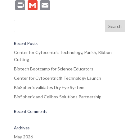
Pr
G
E
in
m
m
t
ai
ai
l
l
Recent Posts
Center for Cytocentric Technology, Parish, Ribbon
Cutting
Biotech Bootcamp for Science Educators
Center for Cytocentric® Technology Launch
BioSpherix validates Dry Eye System
BioSpherix and Cellbox Solutions Partnership
Recent Comments
Archives
May 2026