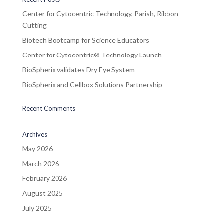
Center for Cytocentric Technology, Parish, Ribbon
Cutting
Biotech Bootcamp for Science Educators
Center for Cytocentric® Technology Launch
BioSpherix validates Dry Eye System
BioSpherix and Cellbox Solutions Partnership
Recent Comments
Archives
May 2026
March 2026
February 2026
August 2025
July 2025