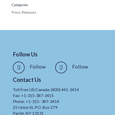
Categories
Press Releases
Follow Us
Follow
Follow
Contact Us
Toll Free US/Canada: (800) 441-3414
Fax: +1-315-387-3415
Phone: +1-315- 387-3414
25 Union St, P.O. Box 279
Parish, NY 13131