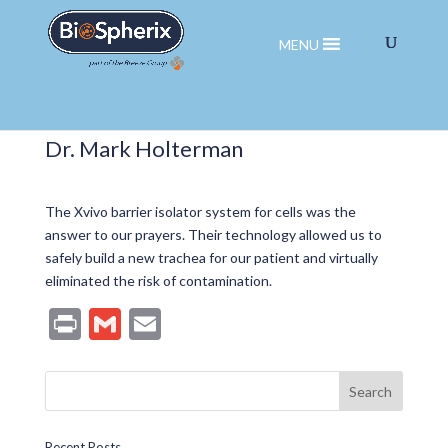
MENU
Dr. Mark Holterman
The Xvivo barrier isolator system for cells was the
answer to our prayers. Their technology allowed us to
safely build a new trachea for our patient and virtually
eliminated the risk of contamination.
Pr
G
E
in
m
m
t
ai
ai
l
l
Recent Posts