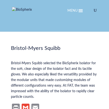
MENU
Bristol-Myers Squibb
Bristol-Myers Squibb selected the BioSpherix Isolator for
the soft, clear design of the isolator fact and its tactile
gloves. We also especially liked the versatility provided by
the modular units that made customizing modules of
different configurations very easy. At FAT, the team was
impressed with the ability of the Isolator to rapidly clear
particle counts.
Pr
G
E