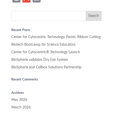
in
m
m
t
ail
ail
Recent Posts
Center for Cytocentric Technology, Parish, Ribbon Cutting
Biotech Bootcamp for Science Educators
Center for Cytocentric® Technology Launch
BioSpherix validates Dry Eye System
BioSpherix and Cellbox Solutions Partnership
Recent Comments
Archives
May 2026
March 2026