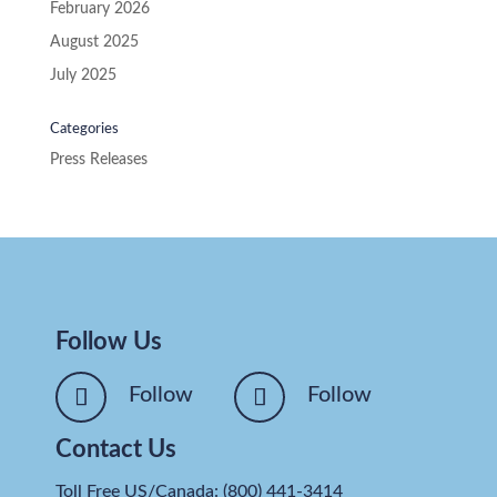
February 2026
August 2025
July 2025
Categories
Press Releases
Follow Us
Follow
Follow
Contact Us
Toll Free US/Canada: (800) 441-3414