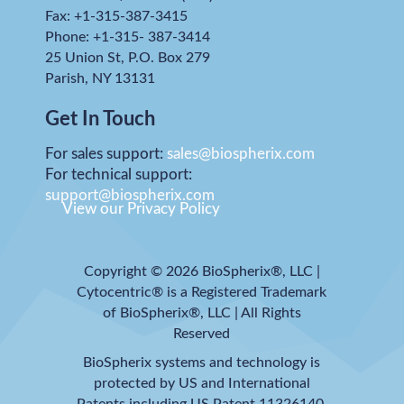
Fax: +1-315-387-3415
Phone: +1-315- 387-3414
25 Union St, P.O. Box 279
Parish, NY 13131
Get In Touch
For sales support:
sales@biospherix.com
For technical support:
support@biospherix.com
View our Privacy Policy
Copyright © 2026 BioSpherix®, LLC |
Cytocentric® is a Registered Trademark
of BioSpherix®, LLC | All Rights
Reserved
BioSpherix systems and technology is
protected by US and International
Patents including US Patent 11326140.