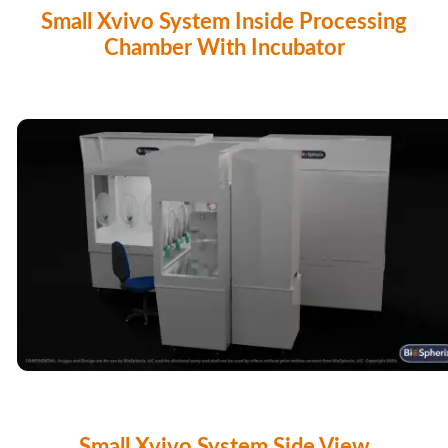
Small Xvivo System Inside Processing
Chamber With Incubator
Small Xvivo System Side View