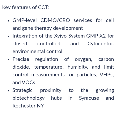
Key features of CCT:
GMP-level CDMO/CRO services for cell
and gene therapy development
Integration of the Xvivo System GMP X2 for
closed, controlled, and Cytocentric
environmental control
Precise regulation of oxygen, carbon
dioxide, temperature, humidity, and limit
control measurements for particles, VHPs,
and VOCs
Strategic proximity to the growing
biotechnology hubs in Syracuse and
Rochester NY