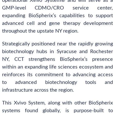
operational Xvivo System® and will serve as a
GMP-level CDMO/CRO service center,
expanding BioSpherix’s capabilities to support
advanced cell and gene therapy development
throughout the upstate NY region.
Strategically positioned near the rapidly growing
biotechnology hubs in Syracuse and Rochester
NY, CCT strengthens BioSpherix’s presence
within an expanding life sciences ecosystem and
reinforces its commitment to advancing access
to advanced biotechnology tools and
infrastructure across the region.
This Xvivo System, along with other BioSpherix
systems found globally, is purpose-built to