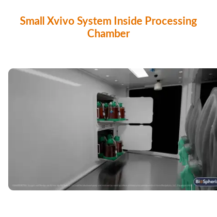
Small Xvivo System Inside Processing
Chamber