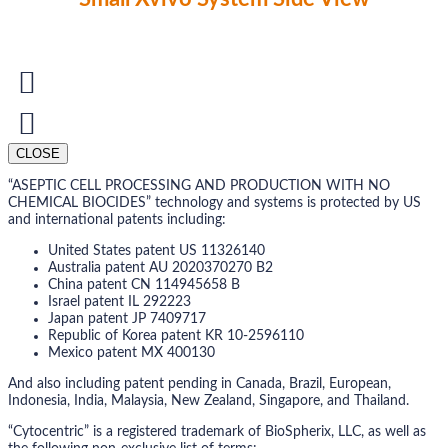
CLOSE
“ASEPTIC CELL PROCESSING AND PRODUCTION WITH NO
CHEMICAL BIOCIDES” technology and systems is protected by US
and international patents including:
United States patent US 11326140
Australia patent AU 2020370270 B2
China patent CN 114945658 B
Israel patent IL 292223
Japan patent JP 7409717
Republic of Korea patent KR 10-2596110
Mexico patent MX 400130
And also including patent pending in Canada, Brazil, European,
Indonesia, India, Malaysia, New Zealand, Singapore, and Thailand.
“Cytocentric” is a registered trademark of BioSpherix, LLC, as well as