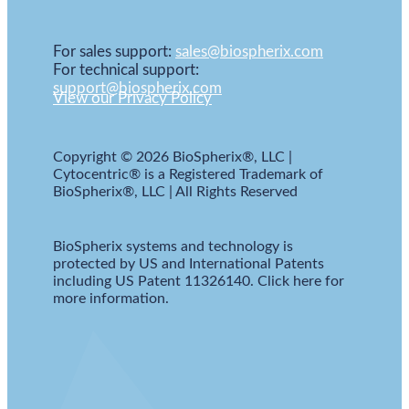
For sales support:
sales@biospherix.com
For technical support:
support@biospherix.com
View our Privacy Policy
Copyright © 2026 BioSpherix®, LLC |
Cytocentric® is a Registered Trademark of
BioSpherix®, LLC | All Rights Reserved
BioSpherix systems and technology is
protected by US and International Patents
including US Patent 11326140. Click here for
more information.