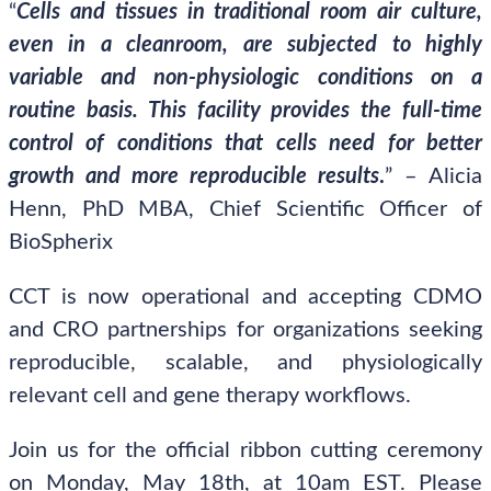
“
Cells and tissues in traditional room air culture,
even in a cleanroom, are subjected to highly
variable and non-physiologic conditions on a
routine basis. This facility provides the full-time
control of conditions that cells need for better
growth and more reproducible results
.
” – Alicia
Henn, PhD MBA, Chief Scientific Officer of
BioSpherix
CCT is now operational and accepting CDMO
and CRO partnerships for organizations seeking
reproducible, scalable, and physiologically
relevant cell and gene therapy workflows.
Join us for the official ribbon cutting ceremony
on Monday, May 18th, at 10am EST. Please