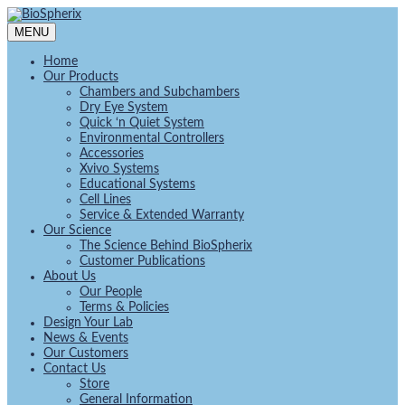
MENU
Home
Our Products
Chambers and Subchambers
Dry Eye System
Quick ‘n Quiet System
Environmental Controllers
Accessories
Xvivo Systems
Educational Systems
Cell Lines
Service & Extended Warranty
Our Science
The Science Behind BioSpherix
Customer Publications
About Us
Our People
Terms & Policies
Design Your Lab
News & Events
Our Customers
Contact Us
Store
General Information