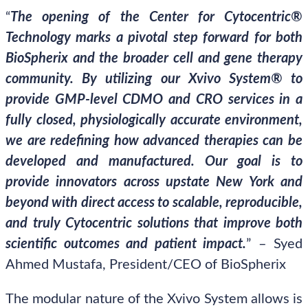
“
The opening of the Center for Cytocentric®
Technology marks a pivotal step forward for both
BioSpherix and the broader cell and gene therapy
community. By utilizing our Xvivo System® to
provide GMP-level CDMO and CRO services in a
fully closed, physiologically accurate environment,
we are redefining how advanced therapies can be
developed and manufactured. Our goal is to
provide innovators across upstate New York and
beyond with direct access to scalable, reproducible,
and truly Cytocentric solutions that improve both
scientific outcomes and patient impact.
” – Syed
Ahmed Mustafa, President/CEO of BioSpherix
The modular nature of the Xvivo System allows is