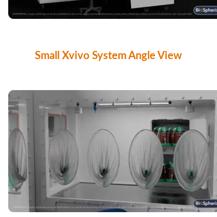
Small Xvivo System Angle View