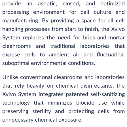
provide an aseptic, closed, and optimized
processing environment for cell culture and
manufacturing. By providing a space for all cell
handling processes from start to finish, the Xvivo
System replaces the need for brick-and-mortar
cleanrooms and traditional laboratories that
expose cells to ambient air and fluctuating,
suboptimal environmental conditions.
Unlike conventional cleanrooms and laboratories
that rely heavily on chemical disinfectants, the
Xvivo System integrates patented self-sanitizing
technology that minimizes biocide use while
preserving sterility and protecting cells from
unnecessary chemical exposure.