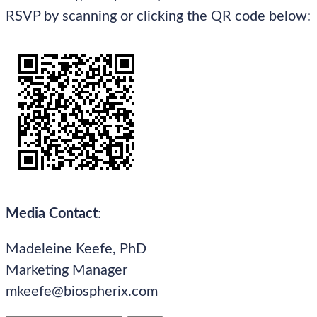
RSVP by scanning or clicking the QR code below:
Media Contact
:
Madeleine Keefe, PhD
Marketing Manager
mkeefe@biospherix.com