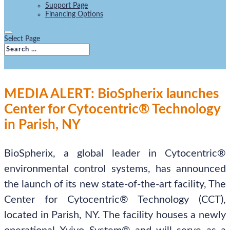
Support Page
Financing Options
Select Page
MEDIA ALERT: BioSpherix launches
Center for Cytocentric® Technology
in Parish, NY
BioSpherix, a global leader in Cytocentric®
environmental control systems, has announced
the launch of its new state-of-the-art facility, The
Center for Cytocentric® Technology (CCT),
located in Parish, NY. The facility houses a newly