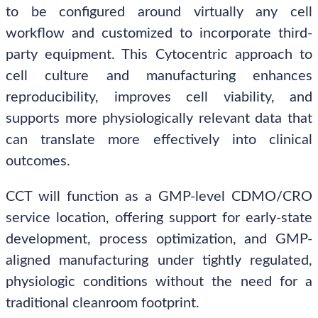
to be configured around virtually any cell
workflow and customized to incorporate third-
party equipment. This Cytocentric approach to
cell culture and manufacturing enhances
reproducibility, improves cell viability, and
supports more physiologically relevant data that
can translate more effectively into clinical
outcomes.
CCT will function as a GMP-level CDMO/CRO
service location, offering support for early-state
development, process optimization, and GMP-
aligned manufacturing under tightly regulated,
physiologic conditions without the need for a
traditional cleanroom footprint.