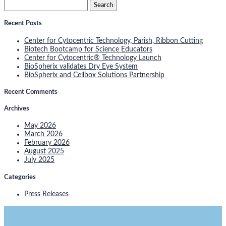
Search
for:
Recent Posts
Center for Cytocentric Technology, Parish, Ribbon Cutting
Biotech Bootcamp for Science Educators
Center for Cytocentric® Technology Launch
BioSpherix validates Dry Eye System
BioSpherix and Cellbox Solutions Partnership
Recent Comments
Archives
May 2026
March 2026
February 2026
August 2025
July 2025
Categories
Press Releases