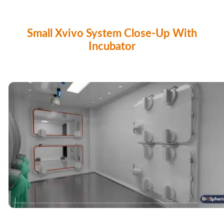
Small Xvivo System Close-Up With
Incubator