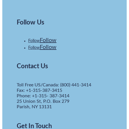
Follow Us
Follow
Follow
Follow
Follow
Contact Us
Toll Free US/Canada: (800) 441-3414
Fax: +1-315-387-3415
Phone: +1-315- 387-3414
25 Union St, P.O. Box 279
Parish, NY 13131
Get In Touch