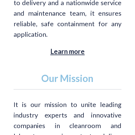
to delivery and a nationwide service
and maintenance team, it ensures
reliable, safe containment for any
application.
Learn more
Our Mission
It is our mission to unite leading
industry experts and innovative
companies in cleanroom and