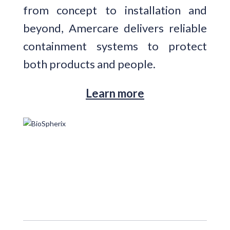
from concept to installation and
beyond, Amercare delivers reliable
containment systems to protect
both products and people.
Learn more