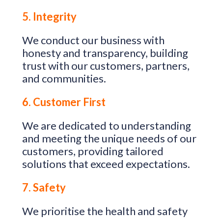
5. Integrity
We conduct our business with
honesty and transparency, building
trust with our customers, partners,
and communities.
6. Customer First
We are dedicated to understanding
and meeting the unique needs of our
customers, providing tailored
solutions that exceed expectations.
7. Safety
We prioritise the health and safety