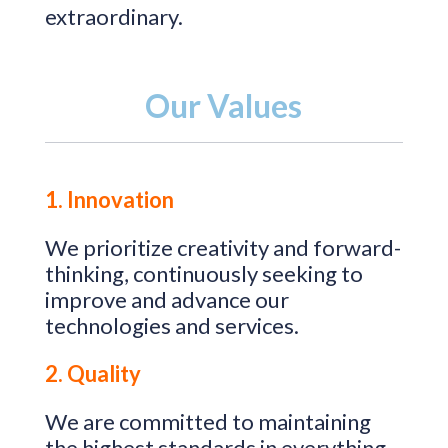
extraordinary.
Our Values
1. Innovation
We prioritize creativity and forward-
thinking, continuously seeking to
improve and advance our
technologies and services.
2. Quality
We are committed to maintaining
the highest standards in everything