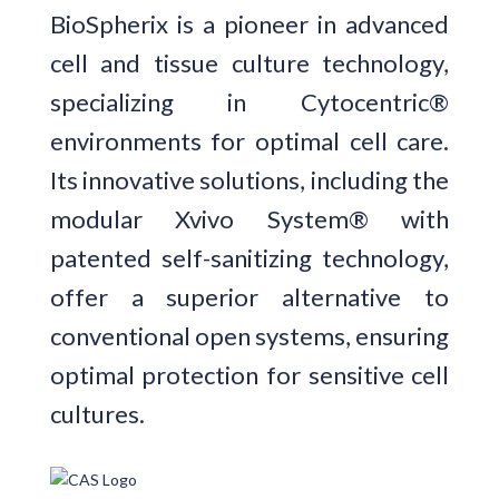
BioSpherix is a pioneer in advanced
cell and tissue culture technology,
specializing in Cytocentric®
environments for optimal cell care.
Its innovative solutions, including the
modular Xvivo System® with
patented self-sanitizing technology,
offer a superior alternative to
conventional open systems, ensuring
optimal protection for sensitive cell
cultures.