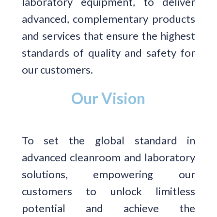
laboratory equipment, to deliver
advanced, complementary products
and services that ensure the highest
standards of quality and safety for
our customers.
Our Vision
To set the global standard in
advanced cleanroom and laboratory
solutions, empowering our
customers to unlock limitless
potential and achieve the