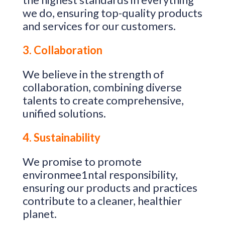
we do, ensuring top-quality products
and services for our customers.
3. Collaboration
We believe in the strength of
collaboration, combining diverse
talents to create comprehensive,
unified solutions.
4. Sustainability
We promise to promote
environmee1ntal responsibility,
ensuring our products and practices
contribute to a cleaner, healthier
planet.