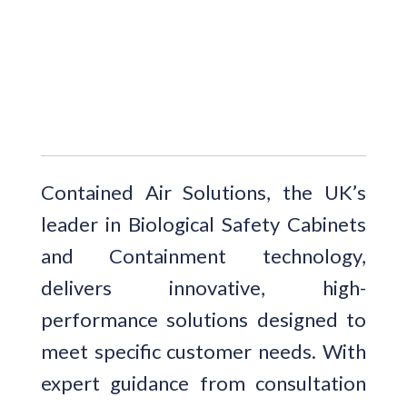
Contained Air Solutions, the UK’s
leader in Biological Safety Cabinets
and Containment technology,
delivers innovative, high-
performance solutions designed to
meet specific customer needs. With
expert guidance from consultation