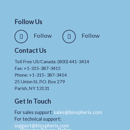
Follow Us
Follow
Follow
Contact Us
Toll Free US/Canada: (800) 441-3414
Fax: +1-315-387-3415
Phone: +1-315- 387-3414
25 Union St, P.O. Box 279
Parish, NY 13131
Get In Touch
For sales support:
sales@biospherix.com
For technical support:
support@biospherix.com
View our Privacy Policy