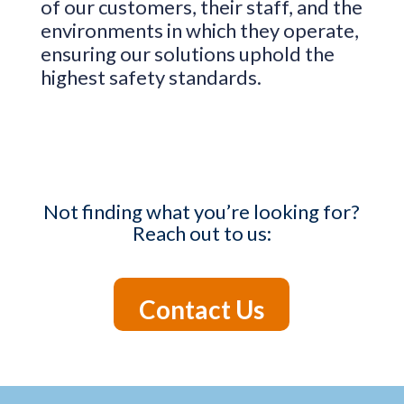
of our customers, their staff, and the
environments in which they operate,
ensuring our solutions uphold the
highest safety standards.
Not finding what you’re looking for?
Reach out to us:
Contact Us