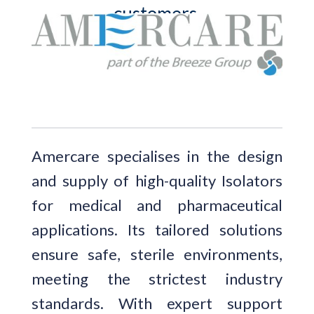
customers.
Amercare specialises in the design
and supply of high-quality Isolators
for medical and pharmaceutical
applications. Its tailored solutions
ensure safe, sterile environments,
meeting the strictest industry
standards. With expert support