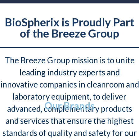
BioSpherix is Proudly Part
of the Breeze Group
The Breeze Group mission is to unite
leading industry experts and
innovative companies in cleanroom and
laboratory equipment, to deliver
Our Brands
advanced, complementary products
and services that ensure the highest
standards of quality and safety for our